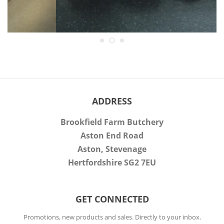
ADDRESS
Brookfield Farm Butchery
Aston End Road
Aston, Stevenage
Hertfordshire SG2 7EU
GET CONNECTED
ENTER
Promotions, new products and sales. Directly to your inbox.