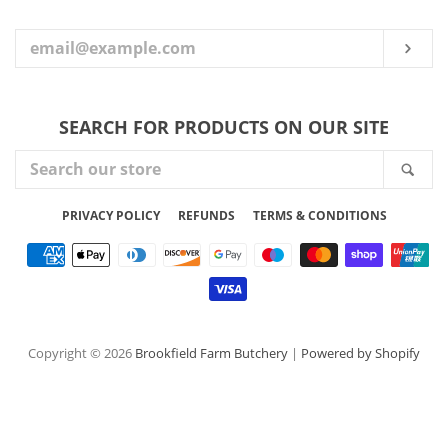
YOUR
EMAIL
SUB
SEARCH FOR PRODUCTS ON OUR SITE
SEARCH
SEA
OUR
STORE
PRIVACY POLICY
REFUNDS
TERMS & CONDITIONS
Payment
icons
Copyright © 2026
Brookfield Farm Butchery
|
Powered by Shopify